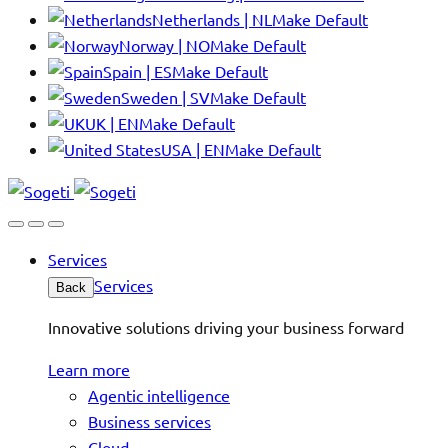
Netherlands | NL
Make Default
Norway | NO
Make Default
Spain | ES
Make Default
Sweden | SV
Make Default
UK | EN
Make Default
USA | EN
Make Default
Services
Services
Back
Innovative solutions driving your business forward
Learn more
Agentic intelligence
Business services
Cloud