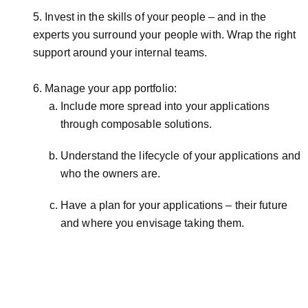
5. Invest in the skills of your people – and in the
experts you surround your people with. Wrap the right
support around your internal teams.
6. Manage your app portfolio:
Include more spread into your applications
through composable solutions.
Understand the lifecycle of your applications and
who the owners are.
Have a plan for your applications – their future
and where you envisage taking them.