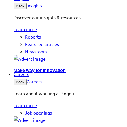
Insights
Back
Discover our insights & resources
Learn more
Reports
Featured articles
Newsroom
Make way for innovation
Careers
Careers
Back
Learn about working at Sogeti
Learn more
Job openings