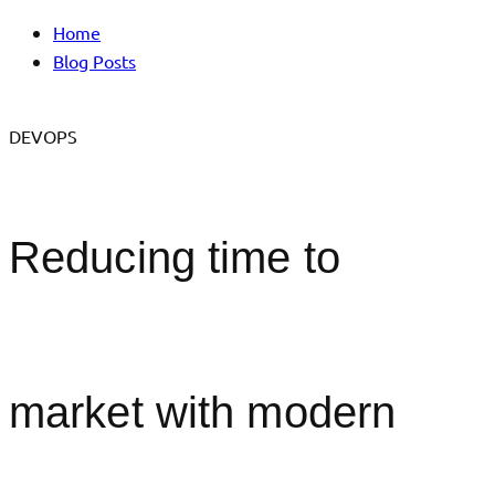
Home
Blog Posts
DEVOPS
Reducing time to
market with modern