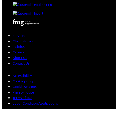
Services
Client stories
Insights
Careers
About Us
Contact Us
Accessibility
Cookie policy
Cookie settings
Privacy notice
Terms of use
Labor Condition Applications
© 2026 Sogeti. All rights reserved.