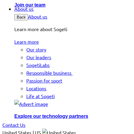
Join our team
About us
About us
Back
Learn more about Sogeti
Learn more
Our story
Our leaders
SogetiLabs
Responsible business
Passion for sport
Locations
Life at Sogeti
Explore our technology partners
Contact Us
United States | US