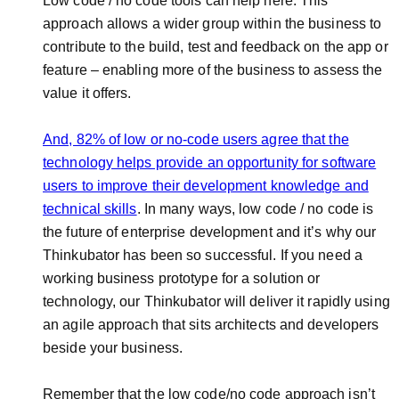
Low code / no code tools can help here. This
approach allows a wider group within the business to
contribute to the build, test and feedback on the app or
feature – enabling more of the business to assess the
value it offers.
And, 82% of low or no-code users agree that the
technology helps provide an opportunity for software
users to improve their development knowledge and
technical skills
. In many ways, low code / no code is
the future of enterprise development and it’s why our
Thinkubator has been so successful. If you need a
working business prototype for a solution or
technology, our Thinkubator will deliver it rapidly using
an agile approach that sits architects and developers
beside your business.
Remember that the low code/no code approach isn’t