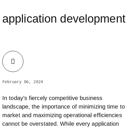
application development
LinkedIn
February 06, 2024
In today’s fiercely competitive business
landscape, the importance of minimizing time to
market and maximizing operational efficiencies
cannot be overstated. While every application