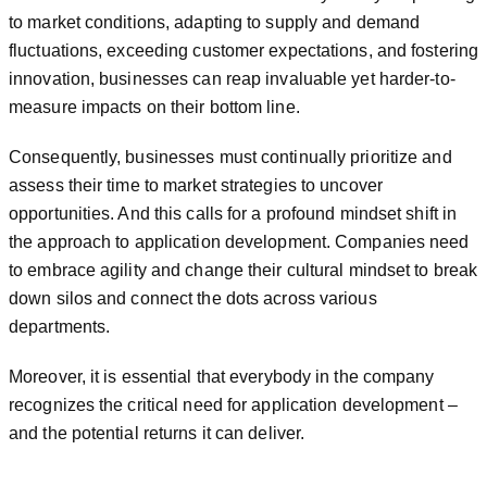
to market conditions, adapting to supply and demand
fluctuations, exceeding customer expectations, and fostering
innovation, businesses can reap invaluable yet harder-to-
measure impacts on their bottom line.
Consequently, businesses must continually prioritize and
assess their time to market strategies to uncover
opportunities. And this calls for a profound mindset shift in
the approach to application development. Companies need
to embrace agility and change their cultural mindset to break
down silos and connect the dots across various
departments.
Moreover, it is essential that everybody in the company
recognizes the critical need for application development –
and the potential returns it can deliver.