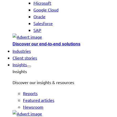
Microsoft
Google Cloud
Oracle
Salesforce
SAP
Discover our end-to-end solutions
Industries
Client stories
Insights
Insights
Discover our insights & resources
Reports
Featured articles
Newsroom