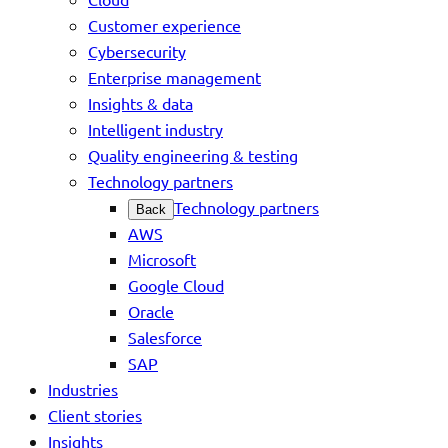
Customer experience
Cybersecurity
Enterprise management
Insights & data
Intelligent industry
Quality engineering & testing
Technology partners
Technology partners
Back
AWS
Microsoft
Google Cloud
Oracle
Salesforce
SAP
Industries
Client stories
Insights