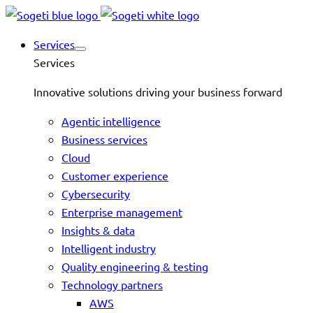
Services
Services
Innovative solutions driving your business forward
Agentic intelligence
Business services
Cloud
Customer experience
Cybersecurity
Enterprise management
Insights & data
Intelligent industry
Quality engineering & testing
Technology partners
AWS