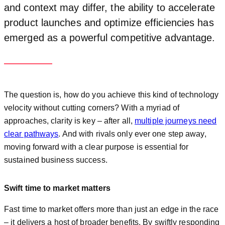
and context may differ, the ability to accelerate
product launches and optimize efficiencies has
emerged as a powerful competitive advantage.
The question is, how do you achieve this kind of technology
velocity without cutting corners? With a myriad of
approaches, clarity is key – after all,
multiple journeys need
clear pathways
. And with rivals only ever one step away,
moving forward with a clear purpose is essential for
sustained business success.
Swift time to market matters
Fast time to market offers more than just an edge in the race
– it delivers a host of broader benefits. By swiftly responding