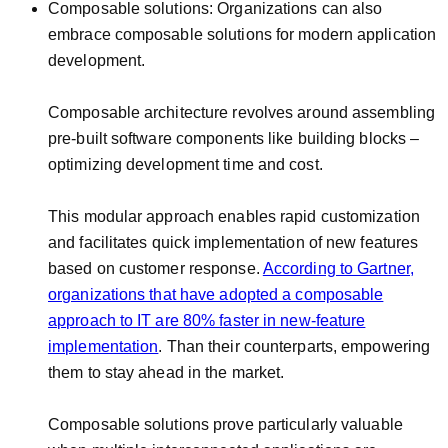
Composable solutions: Organizations can also
embrace composable solutions for modern application
development.
Composable architecture revolves around assembling
pre-built software components like building blocks –
optimizing development time and cost.
This modular approach enables rapid customization
and facilitates quick implementation of new features
based on customer response.
According to Gartner,
organizations that have adopted a composable
approach to IT are 80% faster in new-feature
implementation
. Than their counterparts, empowering
them to stay ahead in the market.
Composable solutions prove particularly valuable