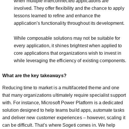
when multiple interconnected applications are
involved. They offer flexibility and the chance to apply
lessons learned to refine and enhance the
application’s functionality throughout its development.
While composable solutions may not be suitable for
every application, it shines brightest when applied to
core applications that organizations wish to invest in
while leveraging the efficiency of existing components.
What are the key takeaways?
Reducing time to market is a multifaceted theme and one
that many organizations ultimately require specialist support
with. For instance, Microsoft Power Platform is a dedicated
solution designed to help teams build apps, automate tasks
and deliver new customer experiences – however, scaling it
can be difficult. That’s where Sogeti comes in. We help