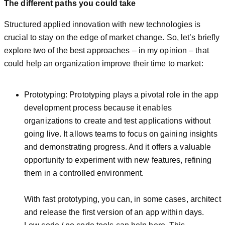
The different paths you could take
Structured applied innovation with new technologies is
crucial to stay on the edge of market change. So, let’s briefly
explore two of the best approaches – in my opinion – that
could help an organization improve their time to market:
Prototyping: Prototyping plays a pivotal role in the app
development process because it enables
organizations to create and test applications without
going live. It allows teams to focus on gaining insights
and demonstrating progress. And it offers a valuable
opportunity to experiment with new features, refining
them in a controlled environment.
With fast prototyping, you can, in some cases, architect
and release the first version of an app within days.