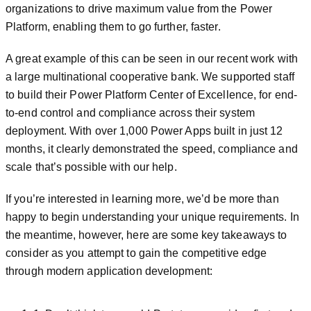
organizations to drive maximum value from the Power
Platform, enabling them to go further, faster.
A great example of this can be seen in our recent work with
a large multinational cooperative bank. We supported staff
to build their Power Platform Center of Excellence, for end-
to-end control and compliance across their system
deployment. With over 1,000 Power Apps built in just 12
months, it clearly demonstrated the speed, compliance and
scale that’s possible with our help.
If you’re interested in learning more, we’d be more than
happy to begin understanding your unique requirements. In
the meantime, however, here are some key takeaways to
consider as you attempt to gain the competitive edge
through modern application development: