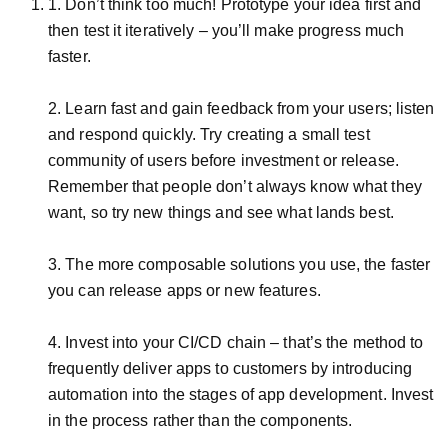
1. Don’t think too much! Prototype your idea first and
then test it iteratively – you’ll make progress much
faster.
2. Learn fast and gain feedback from your users; listen
and respond quickly. Try creating a small test
community of users before investment or release.
Remember that people don’t always know what they
want, so try new things and see what lands best.
3. The more composable solutions you use, the faster
you can release apps or new features.
4. Invest into your CI/CD chain – that’s the method to
frequently deliver apps to customers by introducing
automation into the stages of app development. Invest
in the process rather than the components.