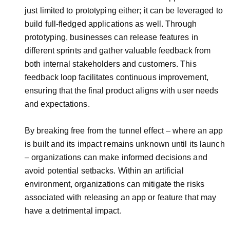
just limited to prototyping either; it can be leveraged to
build full-fledged applications as well. Through
prototyping, businesses can release features in
different sprints and gather valuable feedback from
both internal stakeholders and customers. This
feedback loop facilitates continuous improvement,
ensuring that the final product aligns with user needs
and expectations.
By breaking free from the tunnel effect – where an app
is built and its impact remains unknown until its launch
– organizations can make informed decisions and
avoid potential setbacks. Within an artificial
environment, organizations can mitigate the risks
associated with releasing an app or feature that may
have a detrimental impact.