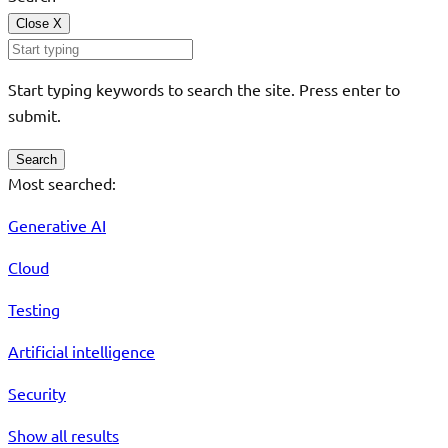
Close
X
Start typing keywords to search the site. Press enter to
submit.
Search
Most searched:
Generative AI
Cloud
Testing
Artificial intelligence
Security
Show all results