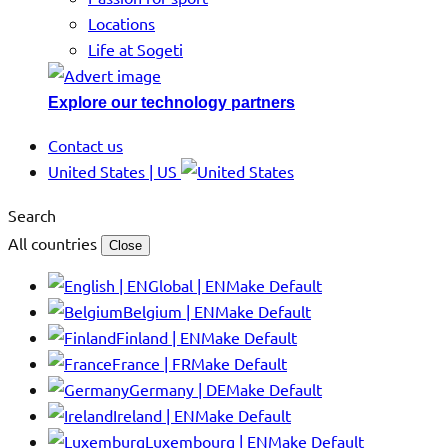
Locations
Life at Sogeti
Explore our technology partners
Contact us
United States | US
Search
All countries
Close
Global | EN
Make Default
Belgium | EN
Make Default
Finland | EN
Make Default
France | FR
Make Default
Germany | DE
Make Default
Ireland | EN
Make Default
Luxembourg | EN
Make Default