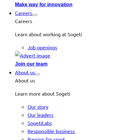
Make way for innovation
Careers
Careers
Learn about working at Sogeti
Job openings
Join our team
About us
About us
Learn more about Sogeti
Our story
Our leaders
SogetiLabs
Responsible business
Passion for sport