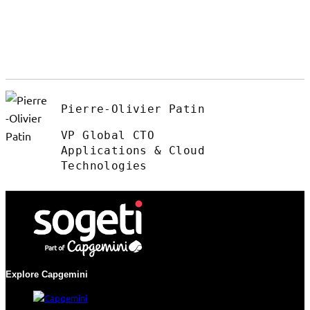
Pierre-Olivier Patin
VP Global CTO
Applications & Cloud
Technologies
Explore Capgemini