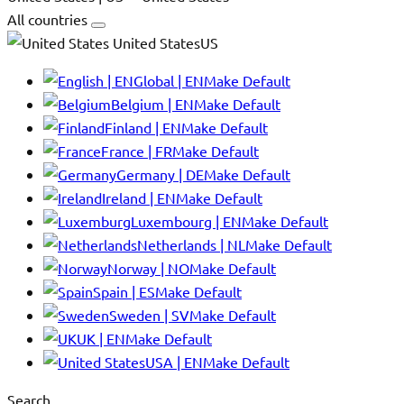
All countries
United StatesUS
Global | EN
Make Default
Belgium | EN
Make Default
Finland | EN
Make Default
France | FR
Make Default
Germany | DE
Make Default
Ireland | EN
Make Default
Luxembourg | EN
Make Default
Netherlands | NL
Make Default
Norway | NO
Make Default
Spain | ES
Make Default
Sweden | SV
Make Default
UK | EN
Make Default
USA | EN
Make Default
Search