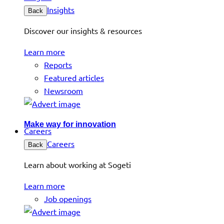
Insights
Back
Discover our insights & resources
Learn more
Reports
Featured articles
Newsroom
Make way for innovation
Careers
Careers
Back
Learn about working at Sogeti
Learn more
Job openings