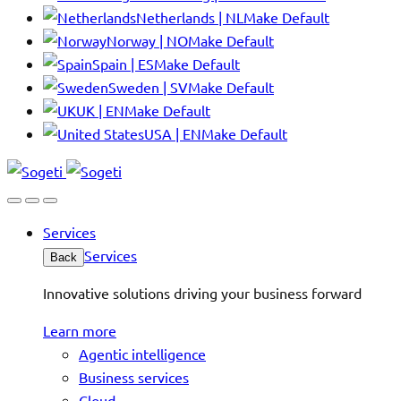
Netherlands | NL
Make Default
Norway | NO
Make Default
Spain | ES
Make Default
Sweden | SV
Make Default
UK | EN
Make Default
USA | EN
Make Default
Services
Services
Back
Innovative solutions driving your business forward
Learn more
Agentic intelligence
Business services
Cloud