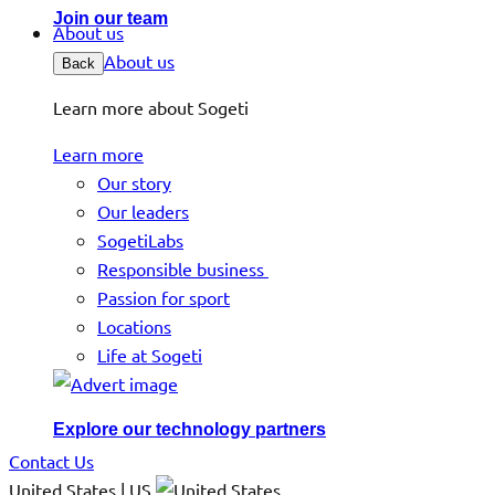
Join our team
About us
About us
Back
Learn more about Sogeti
Learn more
Our story
Our leaders
SogetiLabs
Responsible business
Passion for sport
Locations
Life at Sogeti
Explore our technology partners
Contact Us
United States | US