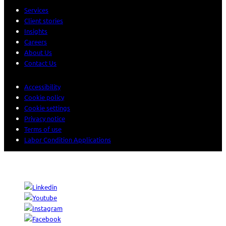
Services
Client stories
Insights
Careers
About Us
Contact Us
Accessibility
Cookie policy
Cookie settings
Privacy notice
Terms of use
Labor Condition Applications
© 2026 Sogeti. All rights reserved.