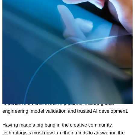
Stability.AI and Midjourney making advanced AI
accessible to a universal audience for the first
time.
Most visible, perhaps, was Open AI’s OpenChat GPT,
racking up
1 million users in just 5 days
.
Equally significant were developments behind the scenes.
In 2022, new Machine Learning Operations (MLOps)
services put the focus on scalability and support for
important elements of the AI pipeline, including data
engineering, model validation and trusted AI development.
Having made a big bang in the creative community,
technologists must now turn their minds to answering the