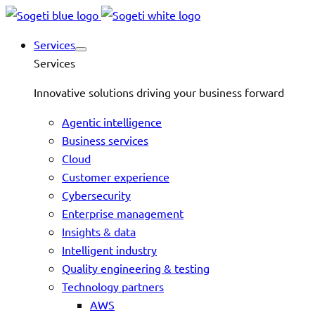
Services
Services
Innovative solutions driving your business forward
Agentic intelligence
Business services
Cloud
Customer experience
Cybersecurity
Enterprise management
Insights & data
Intelligent industry
Quality engineering & testing
Technology partners
AWS