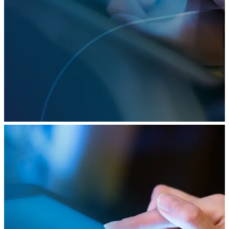
2022 was the year that AI delivered on its
promises, with generative models from OpenAI,