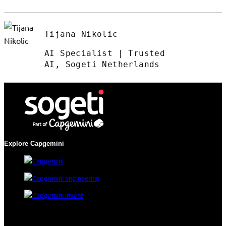
Tijana Nikolic
AI Specialist | Trusted
AI, Sogeti Netherlands
Explore Capgemini