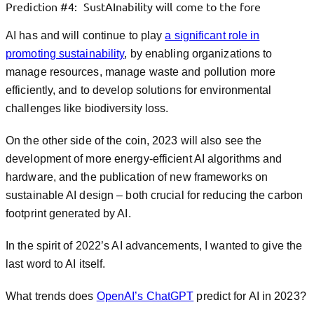
Prediction #4: SustAInability will come to the fore
AI has and will continue to play
a significant role in
promoting sustainability
, by enabling organizations to
manage resources, manage waste and pollution more
efficiently, and to develop solutions for environmental
challenges like biodiversity loss.
On the other side of the coin, 2023 will also see the
development of more energy-efficient AI algorithms and
hardware, and the publication of new frameworks on
sustainable AI design – both crucial for reducing the carbon
footprint generated by AI.
In the spirit of 2022’s AI advancements, I wanted to give the
last word to AI itself.
What trends does
OpenAI’s ChatGPT
predict for AI in 2023?