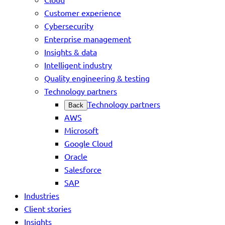
Customer experience
Cybersecurity
Enterprise management
Insights & data
Intelligent industry
Quality engineering & testing
Technology partners
Technology partners
Back
AWS
Microsoft
Google Cloud
Oracle
Salesforce
SAP
Industries
Client stories
Insights