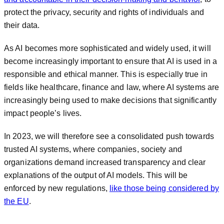
protect the privacy, security and rights of individuals and
their data.
As AI becomes more sophisticated and widely used, it will
become increasingly important to ensure that AI is used in a
responsible and ethical manner. This is especially true in
fields like healthcare, finance and law, where AI systems are
increasingly being used to make decisions that significantly
impact people’s lives.
In 2023, we will therefore see a consolidated push towards
trusted AI systems, where companies, society and
organizations demand increased transparency and clear
explanations of the output of AI models. This will be
enforced by new regulations,
like those being considered by
the EU
.