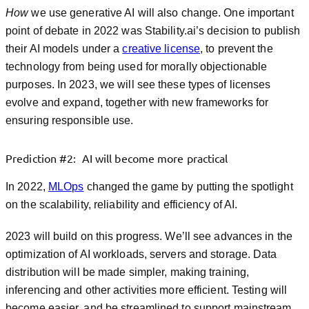
How
we use generative AI will also change. One important
point of debate in 2022 was Stability.ai’s decision to publish
their AI models under a
creative license
, to prevent the
technology from being used for morally objectionable
purposes. In 2023, we will see these types of licenses
evolve and expand, together with new frameworks for
ensuring responsible use.
Prediction #2: AI will become more practical
In 2022,
MLOps
changed the game by putting the spotlight
on the scalability, reliability and efficiency of AI.
2023 will build on this progress. We’ll see advances in the
optimization of AI workloads, servers and storage. Data
distribution will be made simpler, making training,
inferencing and other activities more efficient. Testing will
become easier, and be streamlined to support mainstream