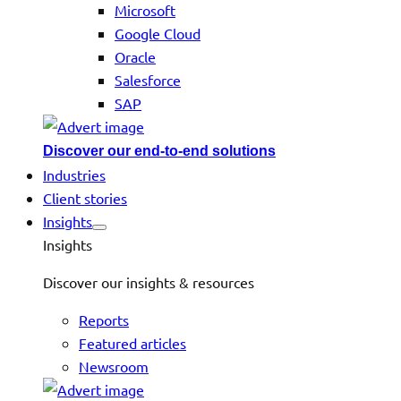
Microsoft
Google Cloud
Oracle
Salesforce
SAP
Discover our end-to-end solutions
Industries
Client stories
Insights
Insights
Discover our insights & resources
Reports
Featured articles
Newsroom