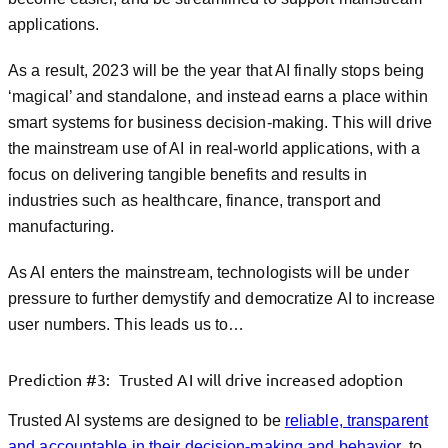
applications.
As a result, 2023 will be the year that AI finally stops being
‘magical’ and standalone, and instead earns a place within
smart systems for business decision-making. This will drive
the mainstream use of AI in real-world applications, with a
focus on delivering tangible benefits and results in
industries such as healthcare, finance, transport and
manufacturing.
As AI enters the mainstream, technologists will be under
pressure to further demystify and democratize AI to increase
user numbers. This leads us to…
Prediction #3: Trusted AI will drive increased adoption
Trusted AI systems are designed to be
reliable, transparent
and accountable in their decision-making and behavior
, to