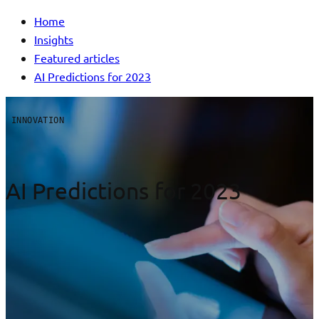
Home
Insights
Featured articles
AI Predictions for 2023
INNOVATION
AI Predictions for 2023