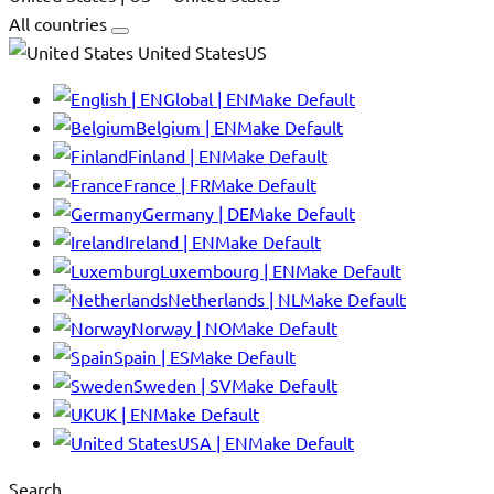
All countries
United StatesUS
Global | EN
Make Default
Belgium | EN
Make Default
Finland | EN
Make Default
France | FR
Make Default
Germany | DE
Make Default
Ireland | EN
Make Default
Luxembourg | EN
Make Default
Netherlands | NL
Make Default
Norway | NO
Make Default
Spain | ES
Make Default
Sweden | SV
Make Default
UK | EN
Make Default
USA | EN
Make Default
Search