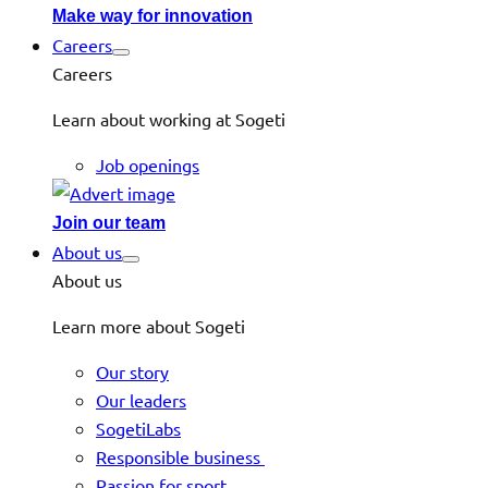
Make way for innovation
Careers
Careers
Learn about working at Sogeti
Job openings
Join our team
About us
About us
Learn more about Sogeti
Our story
Our leaders
SogetiLabs
Responsible business
Passion for sport