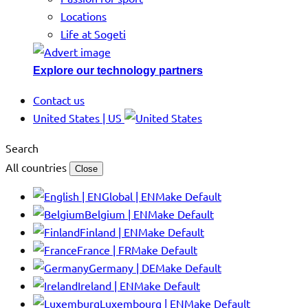
Locations
Life at Sogeti
Explore our technology partners
Contact us
United States | US
Search
All countries
Close
Global | EN
Make Default
Belgium | EN
Make Default
Finland | EN
Make Default
France | FR
Make Default
Germany | DE
Make Default
Ireland | EN
Make Default
Luxembourg | EN
Make Default