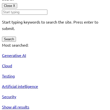
Close
X
Start typing keywords to search the site. Press enter to
submit.
Search
Most searched:
Generative AI
Cloud
Testing
Artificial intelligence
Security
Show all results