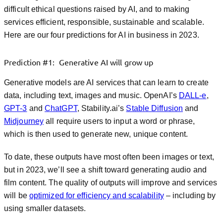
difficult ethical questions raised by AI, and to making
services efficient, responsible, sustainable and scalable.
Here are our four predictions for AI in business in 2023.
Prediction #1: Generative AI will grow up
Generative models are AI services that can learn to create
data, including text, images and music. OpenAI’s
DALL-e
,
GPT-3
and
ChatGPT
, Stability.ai’s
Stable Diffusion
and
Midjourney
all require users to input a word or phrase,
which is then used to generate new, unique content.
To date, these outputs have most often been images or text,
but in 2023, we’ll see a shift toward generating audio and
film content. The quality of outputs will improve and services
will be
optimized for efficiency and scalability
– including by
using smaller datasets.