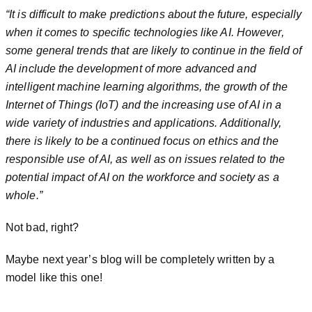
“It is difficult to make predictions about the future, especially
when it comes to specific technologies like AI. However,
some general trends that are likely to continue in the field of
AI include the development of more advanced and
intelligent machine learning algorithms, the growth of the
Internet of Things (IoT) and the increasing use of AI in a
wide variety of industries and applications. Additionally,
there is likely to be a continued focus on ethics and the
responsible use of AI, as well as on issues related to the
potential impact of AI on the workforce and society as a
whole.”
Not bad, right?
Maybe next year’s blog will be completely written by a
model like this one!