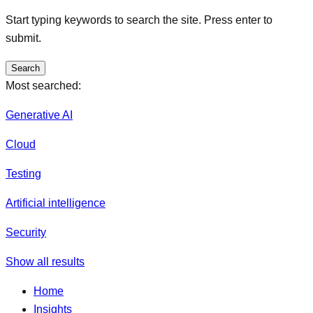
Start typing keywords to search the site. Press enter to
submit.
Search
Most searched:
Generative AI
Cloud
Testing
Artificial intelligence
Security
Show all results
Home
Insights