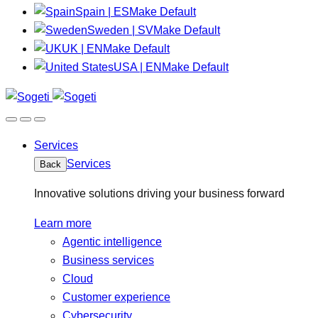
Spain | ES
Make Default
Sweden | SV
Make Default
UK | EN
Make Default
USA | EN
Make Default
Services
Services
Back
Innovative solutions driving your business forward
Learn more
Agentic intelligence
Business services
Cloud
Customer experience
Cybersecurity