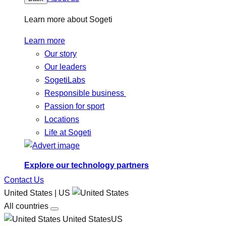
Learn more about Sogeti
Learn more
Our story
Our leaders
SogetiLabs
Responsible business
Passion for sport
Locations
Life at Sogeti
Explore our technology partners
Contact Us
United States | US
All countries
United StatesUS