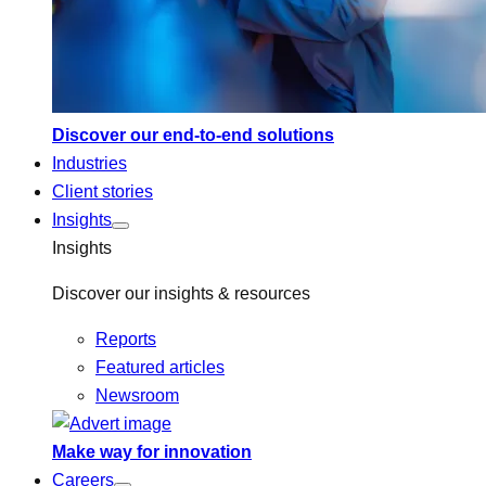
Discover our end-to-end solutions
Industries
Client stories
Insights
Insights
Discover our insights & resources
Reports
Featured articles
Newsroom
Make way for innovation
Careers