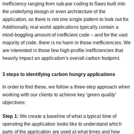
inefficiency ranging from sub-par coding to flaws built into
the underlying design or even architecture of the
application, so there is not one single pattern to look out for.
Additionally, real world applications typically contain a
mind-boggling amount of inefficient code – and for the vast
majority of code, there is no harm in those inefficiencies. We
are interested in those few high-profile inefficiencies that
heavily impact an application’s overall carbon footprint.
3 steps to identifying carbon hungry applications
In order to find these, we follow a three-step approach when
working with our clients to achieve key ‘green quality’
objectives:
Step 1:
We create a baseline of what a typical time of
operating the application looks like to understand which
parts of the application are used at what times and how