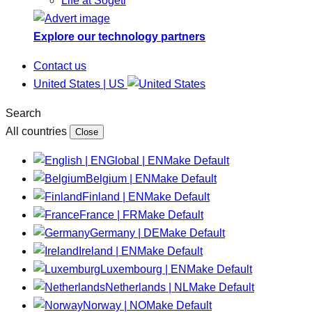
Life at Sogeti
Explore our technology partners
Contact us
United States | US
Search
All countries
Close
Global | EN
Make Default
Belgium | EN
Make Default
Finland | EN
Make Default
France | FR
Make Default
Germany | DE
Make Default
Ireland | EN
Make Default
Luxembourg | EN
Make Default
Netherlands | NL
Make Default
Norway | NO
Make Default