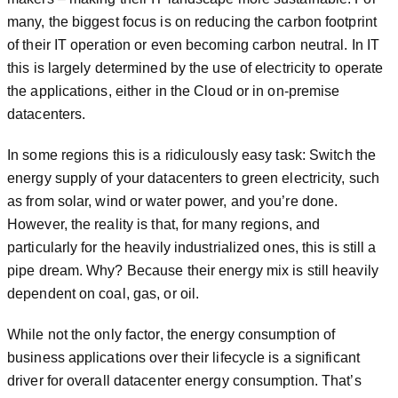
many, the biggest focus is on reducing the carbon footprint
of their IT operation or even becoming carbon neutral. In IT
this is largely determined by the use of electricity to operate
the applications, either in the Cloud or in on-premise
datacenters.
In some regions this is a ridiculously easy task: Switch the
energy supply of your datacenters to green electricity, such
as from solar, wind or water power, and you’re done.
However, the reality is that, for many regions, and
particularly for the heavily industrialized ones, this is still a
pipe dream. Why? Because their energy mix is still heavily
dependent on coal, gas, or oil.
While not the only factor, the energy consumption of
business applications over their lifecycle is a significant
driver for overall datacenter energy consumption. That’s