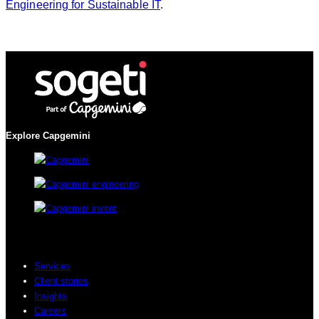
Engineering for Sustainable IT
.
Explore Capgemini
Services
Client stories
Insights
Careers