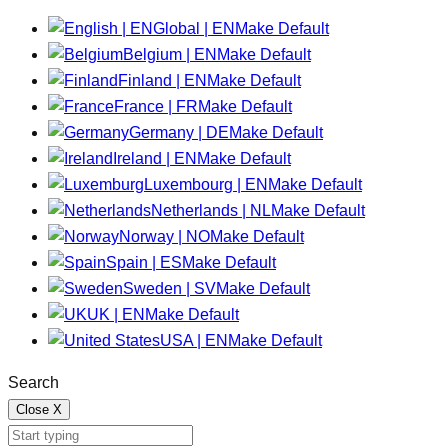
Global | EN
Make Default
Belgium | EN
Make Default
Finland | EN
Make Default
France | FR
Make Default
Germany | DE
Make Default
Ireland | EN
Make Default
Luxembourg | EN
Make Default
Netherlands | NL
Make Default
Norway | NO
Make Default
Spain | ES
Make Default
Sweden | SV
Make Default
UK | EN
Make Default
USA | EN
Make Default
Search
Close
X