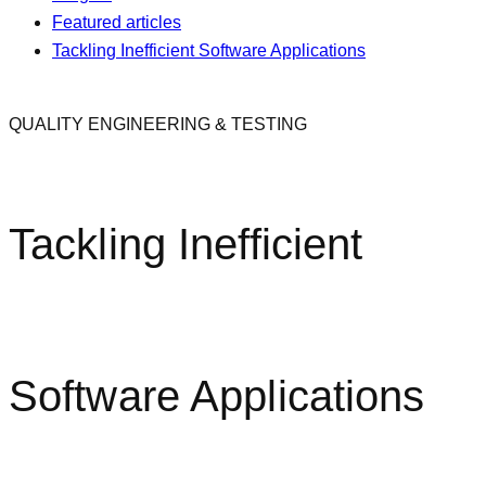
Featured articles
Tackling Inefficient Software Applications
QUALITY ENGINEERING & TESTING
Tackling Inefficient
Software Applications