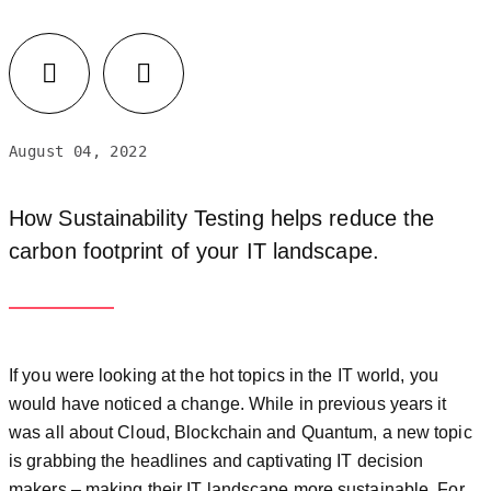
August 04, 2022
How Sustainability Testing helps reduce the
carbon footprint of your IT landscape.
If you were looking at the hot topics in the IT world, you
would have noticed a change. While in previous years it
was all about Cloud, Blockchain and Quantum, a new topic
is grabbing the headlines and captivating IT decision
makers – making their IT landscape more sustainable. For