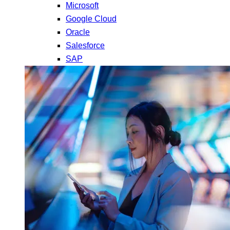
Microsoft
Google Cloud
Oracle
Salesforce
SAP