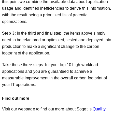
this point we combine the available data about application
usage and identified inefficiencies to derive this information,
with the result being a prioritized list of potential
optimizations.
Step 3:
In the third and final step, the items above simply
need to be refactored or optimized, tested and deployed into
production to make a significant change to the carbon
footprint of the application.
Take these three steps for your top 10 high workload
applications and you are guaranteed to achieve a
measurable improvement in the overall carbon footprint of
your IT operations.
Find out more
Visit our webpage to find out more about Sogeti’s
Quality