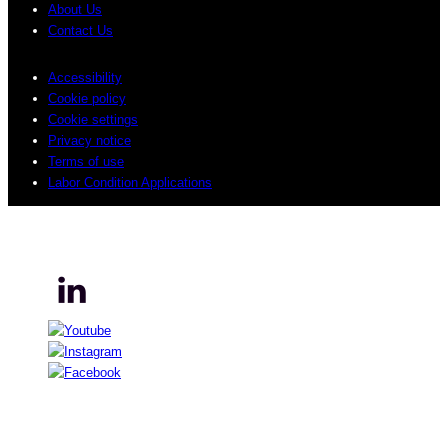
About Us
Contact Us
Accessibility
Cookie policy
Cookie settings
Privacy notice
Terms of use
Labor Condition Applications
© 2026 Sogeti. All rights reserved.