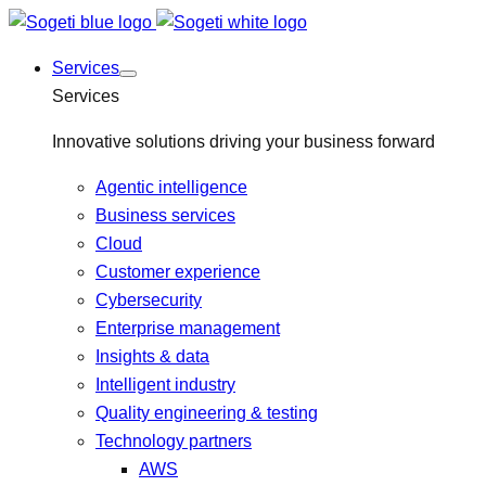
Services
Services
Innovative solutions driving your business forward
Agentic intelligence
Business services
Cloud
Customer experience
Cybersecurity
Enterprise management
Insights & data
Intelligent industry
Quality engineering & testing
Technology partners
AWS