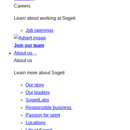
Careers
Learn about working at Sogeti
Job openings
Join our team
About us
About us
Learn more about Sogeti
Our story
Our leaders
SogetiLabs
Responsible business
Passion for sport
Locations