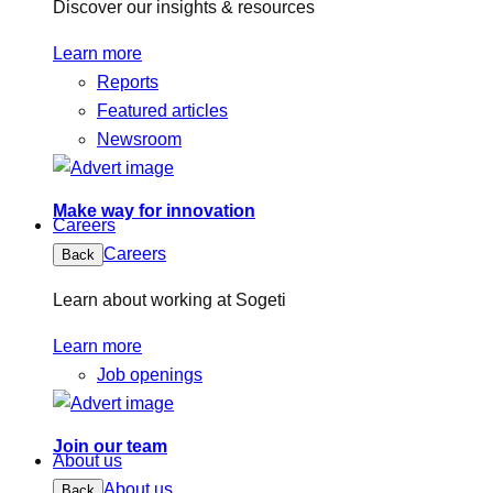
Discover our insights & resources
Learn more
Reports
Featured articles
Newsroom
Make way for innovation
Careers
Careers
Back
Learn about working at Sogeti
Learn more
Job openings
Join our team
About us
About us
Back