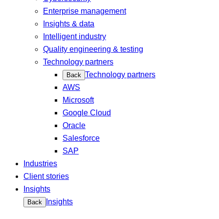
Enterprise management
Insights & data
Intelligent industry
Quality engineering & testing
Technology partners
Technology partners
Back
AWS
Microsoft
Google Cloud
Oracle
Salesforce
SAP
Industries
Client stories
Insights
Insights
Back