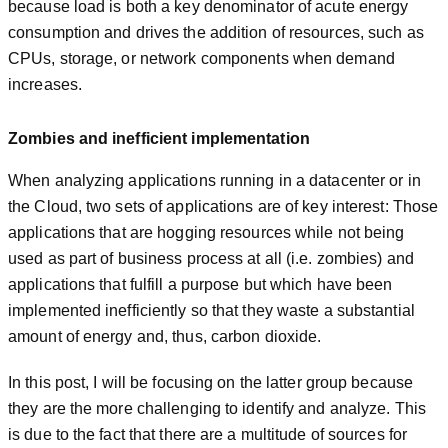
because load is both a key denominator of acute energy
consumption and drives the addition of resources, such as
CPUs, storage, or network components when demand
increases.
Zombies and inefficient implementation
When analyzing applications running in a datacenter or in
the Cloud, two sets of applications are of key interest: Those
applications that are hogging resources while not being
used as part of business process at all (i.e. zombies) and
applications that fulfill a purpose but which have been
implemented inefficiently so that they waste a substantial
amount of energy and, thus, carbon dioxide.
In this post, I will be focusing on the latter group because
they are the more challenging to identify and analyze. This
is due to the fact that there are a multitude of sources for