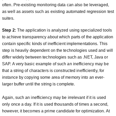
often. Pre-existing monitoring data can also be leveraged,
as well as assets such as existing automated regression test
suites.
Step 2:
The application is analyzed using specialized tools
to achieve transparency about which parts of the application
contain specific kinds of inefficient implementations. This
step is heavily dependent on the technologies used and will
differ widely between technologies such as .NET, Java or
SAP. A very basic example of such an inefficiency may be
that a string of characters is constructed inefficiently, for
instance by copying some area of memory into an ever-
larger buffer until the string is complete.
Again, such an inefficiency may be irrelevant if it is used
only once a day. If it is used thousands of times a second,
however, it becomes a prime candidate for optimization. At