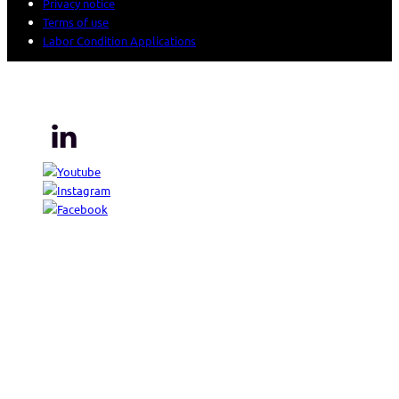
Privacy notice
Terms of use
Labor Condition Applications
© 2026 Sogeti. All rights reserved.