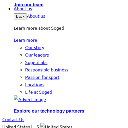
Join our team
About us
About us
Back
Learn more about Sogeti
Learn more
Our story
Our leaders
SogetiLabs
Responsible business
Passion for sport
Locations
Life at Sogeti
Explore our technology partners
Contact Us
United States | US