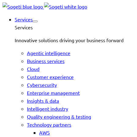
Services
Services
Innovative solutions driving your business forward
Agentic intelligence
Business services
Cloud
Customer experience
Cybersecurity
Enterprise management
Insights & data
Intelligent industry
Quality engineering & testing
Technology partners
AWS