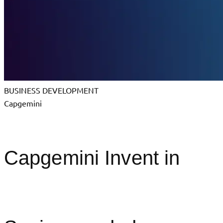
BUSINESS DEVELOPMENT
Capgemini
Capgemini Invent in