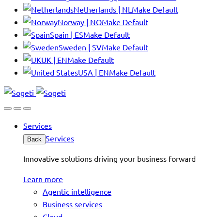
Netherlands | NL
Make Default
Norway | NO
Make Default
Spain | ES
Make Default
Sweden | SV
Make Default
UK | EN
Make Default
USA | EN
Make Default
Services
Services
Back
Innovative solutions driving your business forward
Learn more
Agentic intelligence
Business services
Cloud