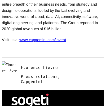
entire breadth of their business needs, from strategy and
design to operations, fueled by the fast evolving and
innovative world of cloud, data, AI, connectivity, software,
digital engineering, and platforms. The Group reported in
2020 global revenues of €16 billion.
Visit us at
www.capgemini.com/invent
Florence Lièvre
Press relations,
Capgemini