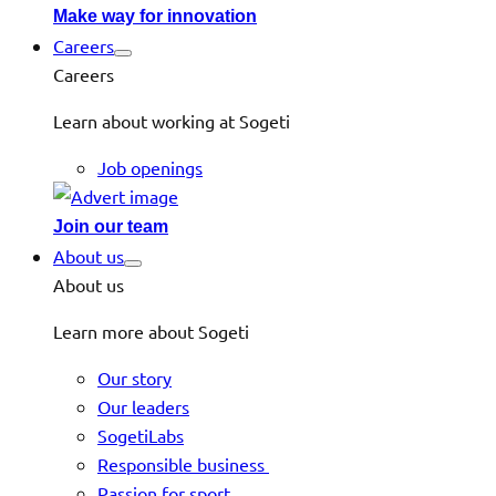
Make way for innovation
Careers
Careers
Learn about working at Sogeti
Job openings
Join our team
About us
About us
Learn more about Sogeti
Our story
Our leaders
SogetiLabs
Responsible business
Passion for sport