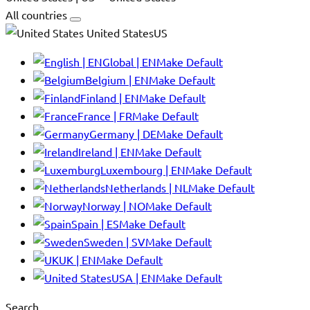
All countries
United StatesUS
Global | EN
Make Default
Belgium | EN
Make Default
Finland | EN
Make Default
France | FR
Make Default
Germany | DE
Make Default
Ireland | EN
Make Default
Luxembourg | EN
Make Default
Netherlands | NL
Make Default
Norway | NO
Make Default
Spain | ES
Make Default
Sweden | SV
Make Default
UK | EN
Make Default
USA | EN
Make Default
Search