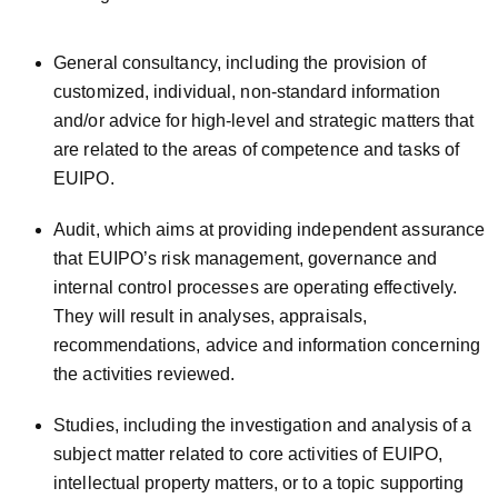
General consultancy, including the provision of
customized, individual, non-standard information
and/or advice for high-level and strategic matters that
are related to the areas of competence and tasks of
EUIPO.
Audit, which aims at providing independent assurance
that EUIPO’s risk management, governance and
internal control processes are operating effectively.
They will result in analyses, appraisals,
recommendations, advice and information concerning
the activities reviewed.
Studies, including the investigation and analysis of a
subject matter related to core activities of EUIPO,
intellectual property matters, or to a topic supporting