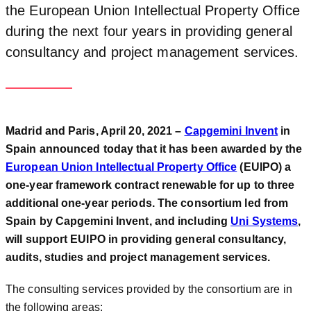
the European Union Intellectual Property Office
during the next four years in providing general
consultancy and project management services.
Madrid and Paris, April 20, 2021 –
Capgemini Invent
in
Spain announced today that it has been awarded by the
European Union Intellectual Property Office
(EUIPO) a
one-year framework contract renewable for up to three
additional one-year periods. The consortium led from
Spain by Capgemini Invent, and including
Uni Systems
,
will support EUIPO in providing general consultancy,
audits, studies and project management services.
The consulting services provided by the consortium are in
the following areas: