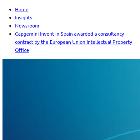
Home
Insights
Newsroom
Capgemini Invent in Spain awarded a consultancy
contract by the European Union Intellectual Property
Office