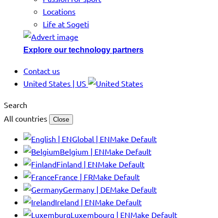
Locations
Life at Sogeti
Explore our technology partners
Contact us
United States | US
Search
All countries
Close
Global | EN
Make Default
Belgium | EN
Make Default
Finland | EN
Make Default
France | FR
Make Default
Germany | DE
Make Default
Ireland | EN
Make Default
Luxembourg | EN
Make Default