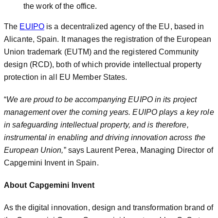
the work of the office.
The
EUIPO
is a decentralized agency of the EU, based in
Alicante, Spain. It manages the registration of the European
Union trademark (EUTM) and the registered Community
design (RCD), both of which provide intellectual property
protection in all EU Member States.
“
We are proud to be accompanying EUIPO in its project
management over the coming years. EUIPO plays a key role
in safeguarding intellectual property, and is therefore,
instrumental in enabling and driving innovation across the
European Union,
” says Laurent Perea, Managing Director of
Capgemini Invent in Spain.
About Capgemini Invent
As the digital innovation, design and transformation brand of