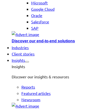
Microsoft
Google Cloud
Oracle
Salesforce
SAP
Discover our end-to-end solutions
Industries
Client stories
Insights
Insights
Discover our insights & resources
Reports
Featured articles
Newsroom