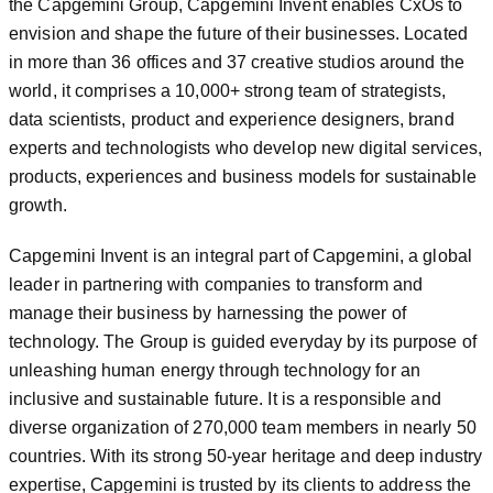
the Capgemini Group, Capgemini Invent enables CxOs to
envision and shape the future of their businesses. Located
in more than 36 offices and 37 creative studios around the
world, it comprises a 10,000+ strong team of strategists,
data scientists, product and experience designers, brand
experts and technologists who develop new digital services,
products, experiences and business models for sustainable
growth.
Capgemini Invent is an integral part of Capgemini, a global
leader in partnering with companies to transform and
manage their business by harnessing the power of
technology. The Group is guided everyday by its purpose of
unleashing human energy through technology for an
inclusive and sustainable future. It is a responsible and
diverse organization of 270,000 team members in nearly 50
countries. With its strong 50-year heritage and deep industry
expertise, Capgemini is trusted by its clients to address the