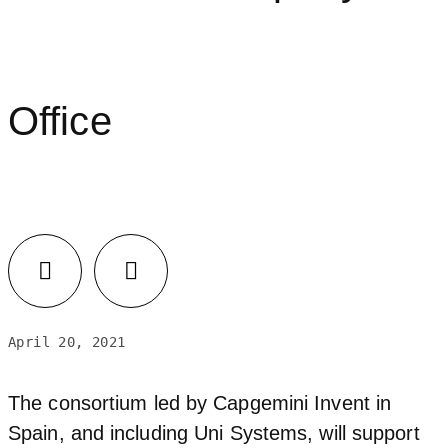
Office
April 20, 2021
The consortium led by Capgemini Invent in
Spain, and including Uni Systems, will support