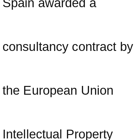
Spain awarded a
consultancy contract by
the European Union
Intellectual Property