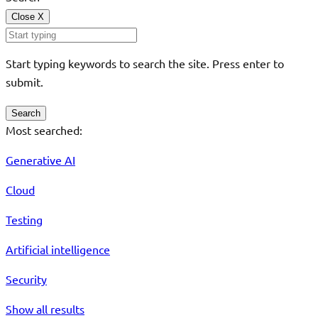
Close
X
Start typing keywords to search the site. Press enter to
submit.
Search
Most searched:
Generative AI
Cloud
Testing
Artificial intelligence
Security
Show all results