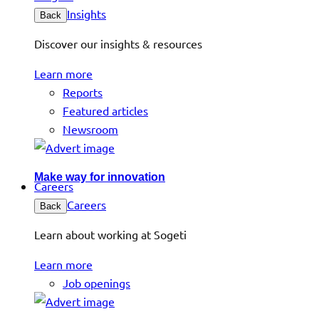
Insights
Back
Discover our insights & resources
Learn more
Reports
Featured articles
Newsroom
Make way for innovation
Careers
Careers
Back
Learn about working at Sogeti
Learn more
Job openings