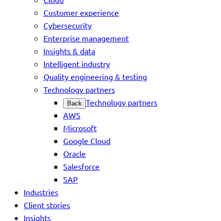
Customer experience
Cybersecurity
Enterprise management
Insights & data
Intelligent industry
Quality engineering & testing
Technology partners
Technology partners
Back
AWS
Microsoft
Google Cloud
Oracle
Salesforce
SAP
Industries
Client stories
Insights