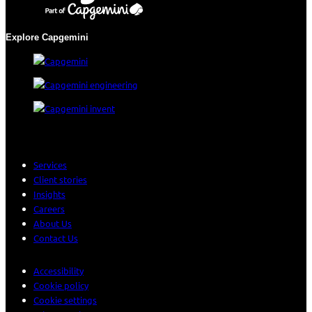
Explore Capgemini
Services
Client stories
Insights
Careers
About Us
Contact Us
Accessibility
Cookie policy
Cookie settings