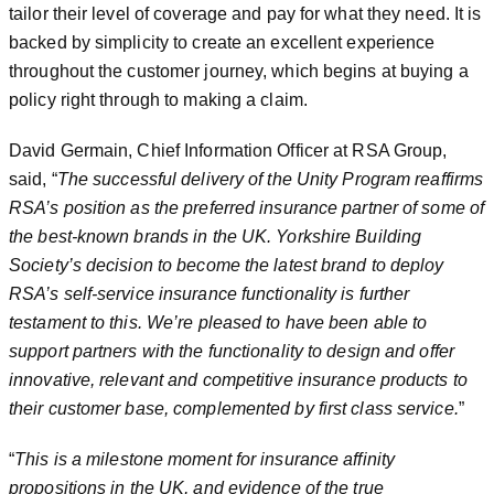
tailor their level of coverage and pay for what they need. It is
backed by simplicity to create an excellent experience
throughout the customer journey, which begins at buying a
policy right through to making a claim.
David Germain, Chief Information Officer at RSA Group,
said, “
The successful delivery of the Unity Program reaffirms
RSA’s position as the preferred insurance partner of some of
the best-known brands in the UK. Yorkshire Building
Society’s decision to become the latest brand to deploy
RSA’s self-service insurance functionality is further
testament to this. We’re pleased to have been able to
support partners with the functionality to design and offer
innovative, relevant and competitive insurance products to
their customer base, complemented by first class service.
”
“
This is a milestone moment for insurance affinity
propositions in the UK, and evidence of the true