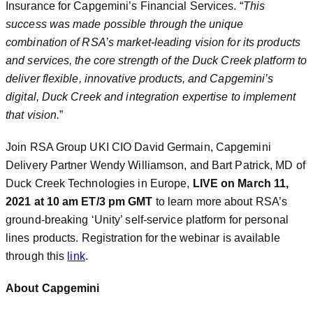
Insurance for Capgemini’s Financial Services. “
This
success was made possible through the unique
combination of RSA’s market-leading vision for its products
and services, the core strength of the Duck Creek platform to
deliver flexible, innovative products, and Capgemini’s
digital, Duck Creek and integration expertise to implement
that vision.
”
Join RSA Group UKI CIO David Germain, Capgemini
Delivery Partner Wendy Williamson, and Bart Patrick, MD of
Duck Creek Technologies in Europe,
LIVE on March 11,
2021 at 10 am ET/3 pm GMT
to learn more about RSA’s
ground-breaking ‘Unity’ self-service platform for personal
lines products. Registration for the webinar is available
through this
link
.
About Capgemini