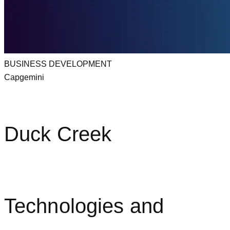
BUSINESS DEVELOPMENT
Capgemini
Duck Creek
Technologies and