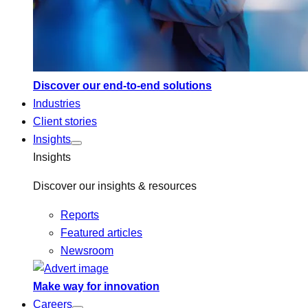
Discover our end-to-end solutions
Industries
Client stories
Insights
Insights
Discover our insights & resources
Reports
Featured articles
Newsroom
Make way for innovation
Careers