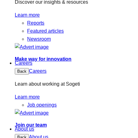
Discover our insights & resources
Learn more
Reports
Featured articles
Newsroom
Make way for innovation
Careers
Careers
Back
Learn about working at Sogeti
Learn more
Job openings
Join our team
About us
About us
Back