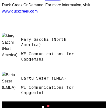
Duck Creek OnDemand. For more information, visit
www.duckcreek.com
.
Mary Sacchi (North
America)
WE Communications for
Capgemini
Bartu Sezer (EMEA)
WE Communications for
Capgemini