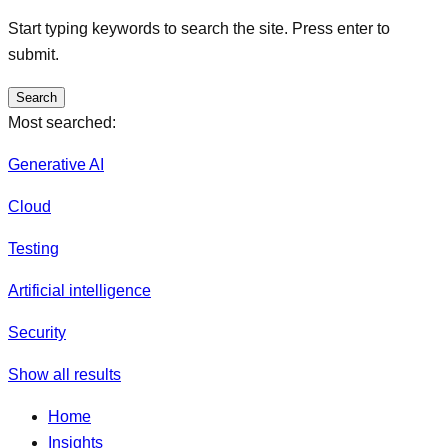
Start typing keywords to search the site. Press enter to
submit.
Search
Most searched:
Generative AI
Cloud
Testing
Artificial intelligence
Security
Show all results
Home
Insights