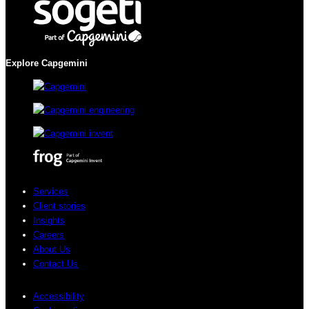
Explore Capgemini
Services
Client stories
Insights
Careers
About Us
Contact Us
Accessibility