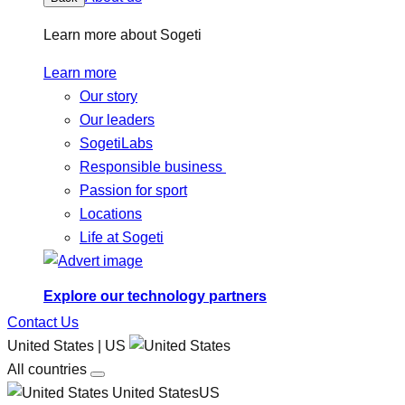
Learn more about Sogeti
Learn more
Our story
Our leaders
SogetiLabs
Responsible business
Passion for sport
Locations
Life at Sogeti
Explore our technology partners
Contact Us
United States | US
All countries
United StatesUS