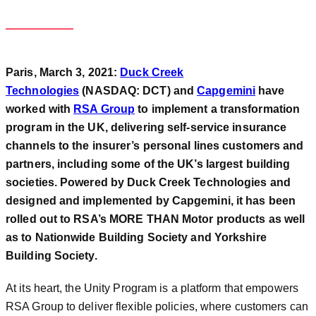
Paris, March 3, 2021:
Duck Creek
Technologies
(NASDAQ: DCT) and
Capgemini
have
worked with
RSA Group
to implement a transformation
program in the UK, delivering self-service insurance
channels to the insurer’s personal lines customers and
partners, including some of the UK’s largest building
societies. Powered by Duck Creek Technologies and
designed and implemented by Capgemini, it has been
rolled out to RSA’s MORE THAN Motor products as well
as to Nationwide Building Society and Yorkshire
Building Society.
At its heart, the Unity Program is a platform that empowers
RSA Group to deliver flexible policies, where customers can