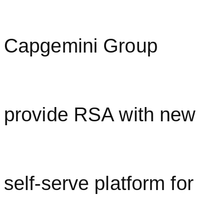
Capgemini Group
provide RSA with new
self-serve platform for