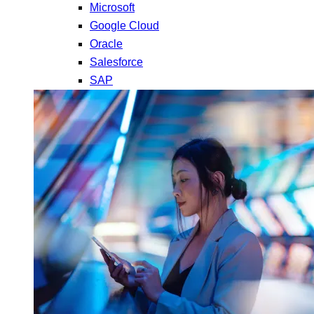
Microsoft
Google Cloud
Oracle
Salesforce
SAP