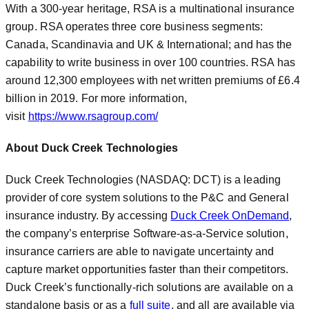
With a 300-year heritage, RSA is a multinational insurance
group. RSA operates three core business segments:
Canada, Scandinavia and UK & International; and has the
capability to write business in over 100 countries. RSA has
around 12,300 employees with net written premiums of £6.4
billion in 2019. For more information,
visit
https://www.rsagroup.com/
About Duck Creek Technologies
Duck Creek Technologies (NASDAQ: DCT) is a leading
provider of core system solutions to the P&C and General
insurance industry. By accessing
Duck Creek OnDemand
,
the company’s enterprise Software-as-a-Service solution,
insurance carriers are able to navigate uncertainty and
capture market opportunities faster than their competitors.
Duck Creek’s functionally-rich solutions are available on a
standalone basis or as a
full suite
, and all are available via