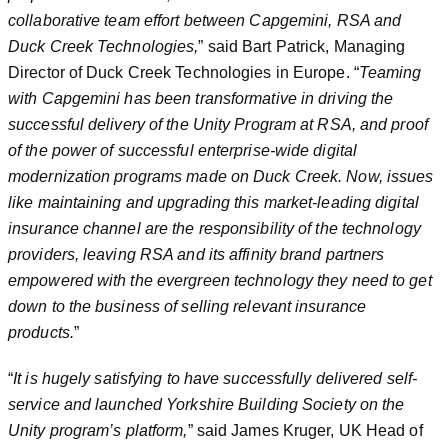
collaborative team effort between Capgemini, RSA and
Duck Creek Technologies,
” said Bart Patrick, Managing
Director of Duck Creek Technologies in Europe. “
Teaming
with Capgemini has been transformative in driving the
successful delivery of the Unity Program at RSA, and proof
of the power of successful enterprise-wide digital
modernization programs made on Duck Creek. Now, issues
like maintaining and upgrading this market-leading digital
insurance channel are the responsibility of the technology
providers, leaving RSA and its affinity brand partners
empowered with the evergreen technology they need to get
down to the business of selling relevant insurance
products.
”
“
It is hugely satisfying to have successfully delivered self-
service and launched Yorkshire Building Society on the
Unity program’s platform,
” said James Kruger, UK Head of