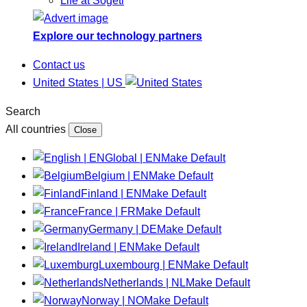
Life at Sogeti
Explore our technology partners
Contact us
United States | US
Search
All countries
Close
Global | EN
Make Default
Belgium | EN
Make Default
Finland | EN
Make Default
France | FR
Make Default
Germany | DE
Make Default
Ireland | EN
Make Default
Luxembourg | EN
Make Default
Netherlands | NL
Make Default
Norway | NO
Make Default