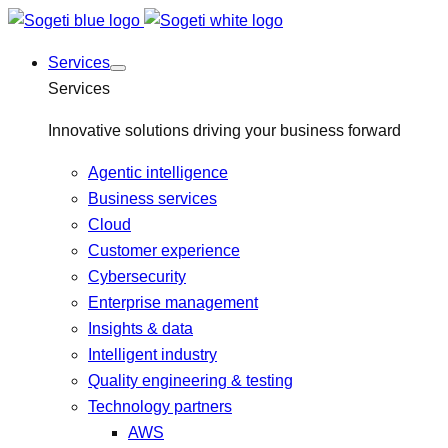
Services
Services
Innovative solutions driving your business forward
Agentic intelligence
Business services
Cloud
Customer experience
Cybersecurity
Enterprise management
Insights & data
Intelligent industry
Quality engineering & testing
Technology partners
AWS