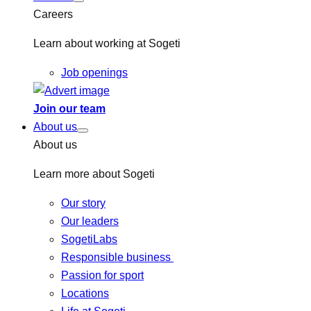
Careers
Learn about working at Sogeti
Job openings
Join our team
About us
About us
Learn more about Sogeti
Our story
Our leaders
SogetiLabs
Responsible business
Passion for sport
Locations