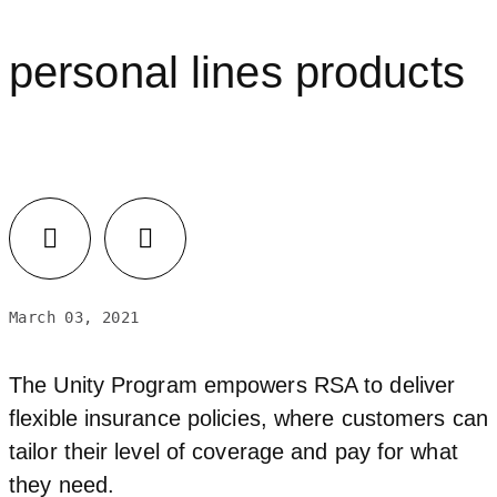
personal lines products
March 03, 2021
The Unity Program empowers RSA to deliver
flexible insurance policies, where customers can
tailor their level of coverage and pay for what
they need.