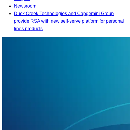
Newsroom
Duck Creek Technologies and Capgemini Group
provide RSA with new self-serve platform for personal
lines products