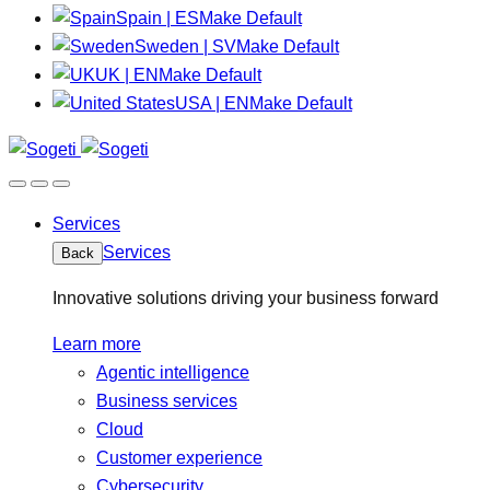
Spain | ES
Make Default
Sweden | SV
Make Default
UK | EN
Make Default
USA | EN
Make Default
Services
Services
Back
Innovative solutions driving your business forward
Learn more
Agentic intelligence
Business services
Cloud
Customer experience
Cybersecurity