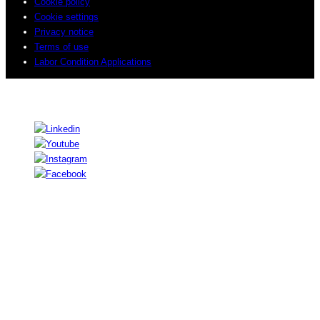
Cookie policy
Cookie settings
Privacy notice
Terms of use
Labor Condition Applications
© 2026 Sogeti. All rights reserved.