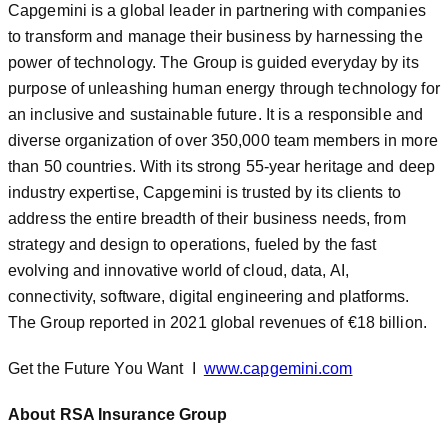
Capgemini is a global leader in partnering with companies
to transform and manage their business by harnessing the
power of technology. The Group is guided everyday by its
purpose of unleashing human energy through technology for
an inclusive and sustainable future. It is a responsible and
diverse organization of over 350,000 team members in more
than 50 countries. With its strong 55-year heritage and deep
industry expertise, Capgemini is trusted by its clients to
address the entire breadth of their business needs, from
strategy and design to operations, fueled by the fast
evolving and innovative world of cloud, data, AI,
connectivity, software, digital engineering and platforms.
The Group reported in 2021 global revenues of €18 billion.
Get the Future You Want I
www.capgemini.com
About RSA Insurance Group