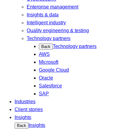
Enterprise management
Insights & data
Intelligent industry
Quality engineering & testing
Technology partners
Technology partners
Back
AWS
Microsoft
Google Cloud
Oracle
Salesforce
SAP
Industries
Client stories
Insights
Insights
Back