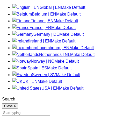
Global | EN
Make Default
Belgium | EN
Make Default
Finland | EN
Make Default
France | FR
Make Default
Germany | DE
Make Default
Ireland | EN
Make Default
Luxembourg | EN
Make Default
Netherlands | NL
Make Default
Norway | NO
Make Default
Spain | ES
Make Default
Sweden | SV
Make Default
UK | EN
Make Default
USA | EN
Make Default
Search
Close
X