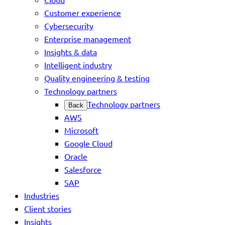
Customer experience
Cybersecurity
Enterprise management
Insights & data
Intelligent industry
Quality engineering & testing
Technology partners
Technology partners
Back
AWS
Microsoft
Google Cloud
Oracle
Salesforce
SAP
Industries
Client stories
Insights