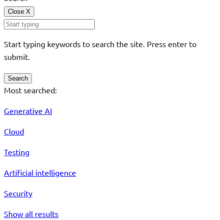
Close
X
Start typing keywords to search the site. Press enter to
submit.
Search
Most searched:
Generative AI
Cloud
Testing
Artificial intelligence
Security
Show all results