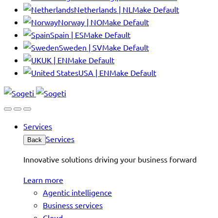
Netherlands | NL
Make Default
Norway | NO
Make Default
Spain | ES
Make Default
Sweden | SV
Make Default
UK | EN
Make Default
USA | EN
Make Default
Services
Services
Back
Innovative solutions driving your business forward
Learn more
Agentic intelligence
Business services
Cloud