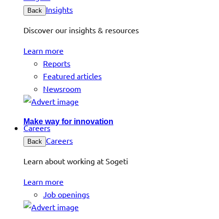
Insights
Back
Discover our insights & resources
Learn more
Reports
Featured articles
Newsroom
Make way for innovation
Careers
Careers
Back
Learn about working at Sogeti
Learn more
Job openings