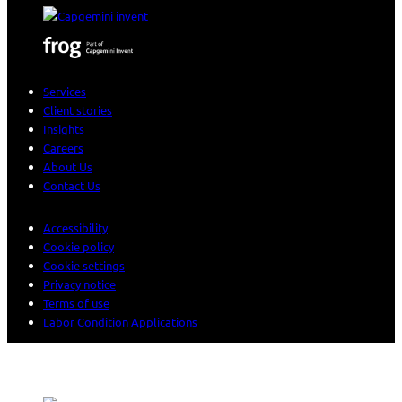
Services
Client stories
Insights
Careers
About Us
Contact Us
Accessibility
Cookie policy
Cookie settings
Privacy notice
Terms of use
Labor Condition Applications
© 2026 Sogeti. All rights reserved.