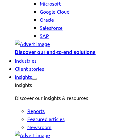
Microsoft
Google Cloud
Oracle
Salesforce
SAP
Discover our end-to-end solutions
Industries
Client stories
Insights
Insights
Discover our insights & resources
Reports
Featured articles
Newsroom