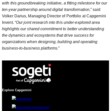
with this groundbreaking initiative, a fitting milestone for our
ten-year partnership around digital transformation,
” said
Volker Darius, Managing Director of Portfolio at Capgemini
Invent. “
Our joint research into this under-explored area
highlights our shared commitment to better understanding
the dynamics and ecosystems that drive success for
organizations when designing, building and operating
business-to-business platforms.
”
Explore Capgemini