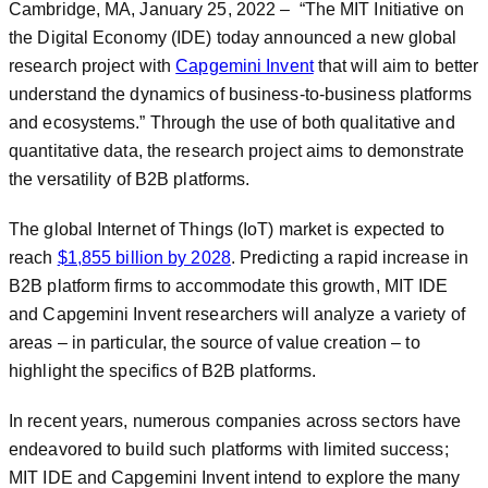
Cambridge, MA, January 25, 2022 – “The MIT Initiative on
the Digital Economy (IDE) today announced a new global
research project with
Capgemini Invent
that will aim to better
understand the dynamics of business-to-business platforms
and ecosystems.” Through the use of both qualitative and
quantitative data, the research project aims to demonstrate
the versatility of B2B platforms.
The global Internet of Things (IoT) market is expected to
reach
$1,855 billion by 2028
. Predicting a rapid increase in
B2B platform firms to accommodate this growth, MIT IDE
and Capgemini Invent researchers will analyze a variety of
areas – in particular, the source of value creation – to
highlight the specifics of B2B platforms.
In recent years, numerous companies across sectors have
endeavored to build such platforms with limited success;
MIT IDE and Capgemini Invent intend to explore the many