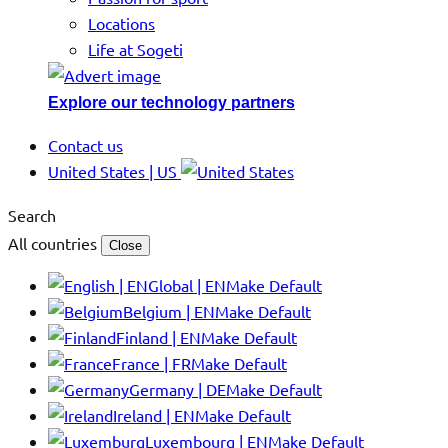
Locations
Life at Sogeti
Explore our technology partners
Contact us
United States | US
Search
All countries
Close
Global | EN
Make Default
Belgium | EN
Make Default
Finland | EN
Make Default
France | FR
Make Default
Germany | DE
Make Default
Ireland | EN
Make Default
Luxembourg | EN
Make Default