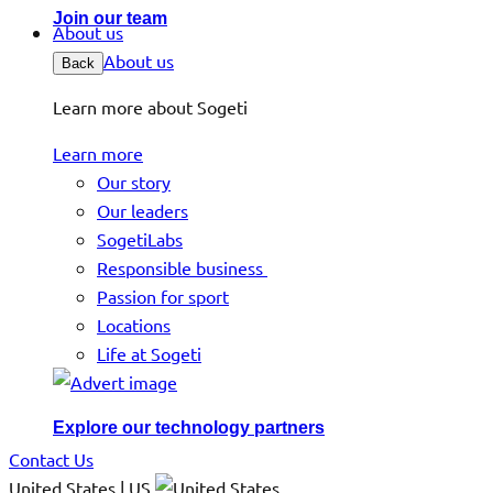
Join our team
About us
About us
Back
Learn more about Sogeti
Learn more
Our story
Our leaders
SogetiLabs
Responsible business
Passion for sport
Locations
Life at Sogeti
Explore our technology partners
Contact Us
United States | US