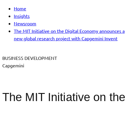
Home
Insights
Newsroom
The MIT Initiative on the Digital Economy announces a
new global research project with Capgemini Invent
BUSINESS DEVELOPMENT
Capgemini
The MIT Initiative on the