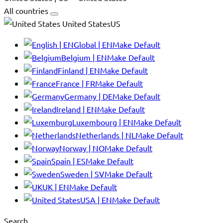
All countries
United StatesUS
Global | EN
Make Default
Belgium | EN
Make Default
Finland | EN
Make Default
France | FR
Make Default
Germany | DE
Make Default
Ireland | EN
Make Default
Luxembourg | EN
Make Default
Netherlands | NL
Make Default
Norway | NO
Make Default
Spain | ES
Make Default
Sweden | SV
Make Default
UK | EN
Make Default
USA | EN
Make Default
Search