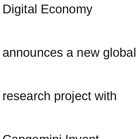
Digital Economy
announces a new global
research project with