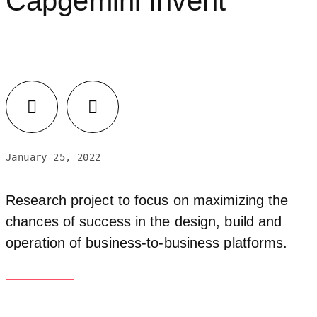
Capgemini Invent
January 25, 2022
Research project to focus on maximizing the
chances of success in the design, build and
operation of business-to-business platforms.