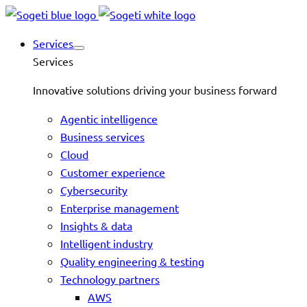
Services
Services
Innovative solutions driving your business forward
Agentic intelligence
Business services
Cloud
Customer experience
Cybersecurity
Enterprise management
Insights & data
Intelligent industry
Quality engineering & testing
Technology partners
AWS