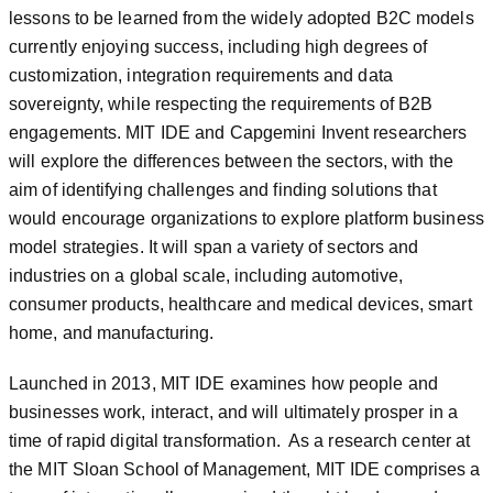
lessons to be learned from the widely adopted B2C models
currently enjoying success, including high degrees of
customization, integration requirements and data
sovereignty, while respecting the requirements of B2B
engagements. MIT IDE and Capgemini Invent researchers
will explore the differences between the sectors, with the
aim of identifying challenges and finding solutions that
would encourage organizations to explore platform business
model strategies. It will span a variety of sectors and
industries on a global scale, including automotive,
consumer products, healthcare and medical devices, smart
home, and manufacturing.
Launched in 2013, MIT IDE examines how people and
businesses work, interact, and will ultimately prosper in a
time of rapid digital transformation. As a research center at
the MIT Sloan School of Management, MIT IDE comprises a