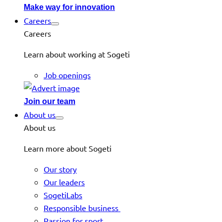
Make way for innovation
Careers
Careers
Learn about working at Sogeti
Job openings
Join our team
About us
About us
Learn more about Sogeti
Our story
Our leaders
SogetiLabs
Responsible business
Passion for sport