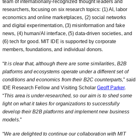
team of internationally-recognized thought leaders and
researchers, focusing on six research topics: (1) AI, labor
economics and online marketplaces, (2) social networks
and digital experimentation, (3) misinformation and fake
news, (4) human/AI interface, (5) data-driven societies, and
(6) tech for good. MIT IDE is supported by corporate
members, foundations, and individual donors.
“
It is clear that, although there are some similarities, B2B
platforms and ecosystems operate under a different set of
conditions and economics from their B2C counterparts,
” said
IDE Research Fellow and Visiting Scholar
Geoff Parker
.
“
This area is under-researched, so our aim is to shed some
light on what it takes for organizations to successfully
develop their B2B platforms and implement new business
models.
”
“
We are delighted to continue our collaboration with MIT