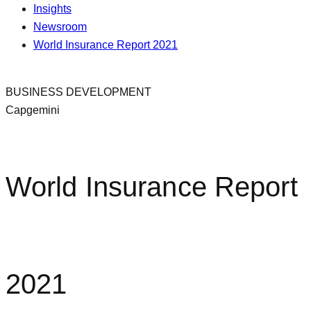
Insights
Newsroom
World Insurance Report 2021
BUSINESS DEVELOPMENT
Capgemini
World Insurance Report
2021