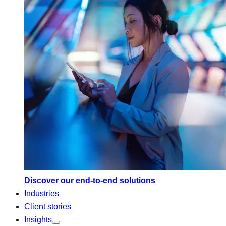
Discover our end-to-end solutions
Industries
Client stories
Insights