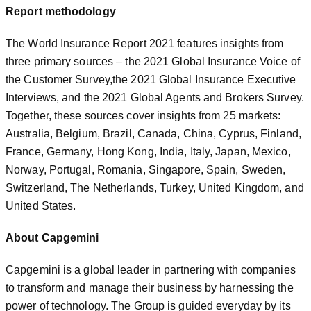
Report methodology
The World Insurance Report 2021 features insights from
three primary sources – the 2021 Global Insurance Voice of
the Customer Survey,the 2021 Global Insurance Executive
Interviews, and the 2021 Global Agents and Brokers Survey.
Together, these sources cover insights from 25 markets:
Australia, Belgium, Brazil, Canada, China, Cyprus, Finland,
France, Germany, Hong Kong, India, Italy, Japan, Mexico,
Norway, Portugal, Romania, Singapore, Spain, Sweden,
Switzerland, The Netherlands, Turkey, United Kingdom, and
United States.
About Capgemini
Capgemini is a global leader in partnering with companies
to transform and manage their business by harnessing the
power of technology. The Group is guided everyday by its