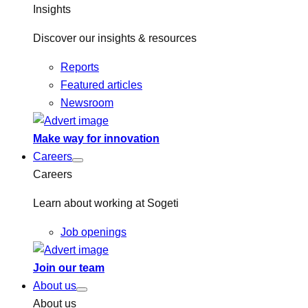
Insights
Discover our insights & resources
Reports
Featured articles
Newsroom
Make way for innovation
Careers
Careers
Learn about working at Sogeti
Job openings
Join our team
About us
About us