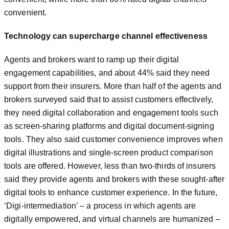
convenient.
Technology can supercharge channel effectiveness
Agents and brokers want to ramp up their digital
engagement capabilities, and about 44% said they need
support from their insurers. More than half of the agents and
brokers surveyed said that to assist customers effectively,
they need digital collaboration and engagement tools such
as screen-sharing platforms and digital document-signing
tools. They also said customer convenience improves when
digital illustrations and single-screen product comparison
tools are offered. However, less than two-thirds of insurers
said they provide agents and brokers with these sought-after
digital tools to enhance customer experience. In the future,
‘Digi-intermediation’ – a process in which agents are
digitally empowered, and virtual channels are humanized –