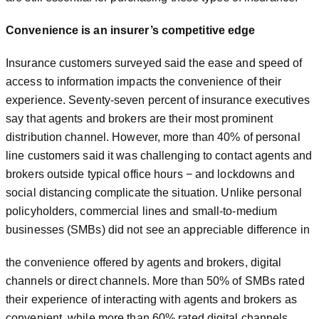
Convenience is an insurer’s competitive edge
Insurance customers surveyed said the ease and speed of
access to information impacts the convenience of their
experience. Seventy-seven percent of insurance executives
say that agents and brokers are their most prominent
distribution channel. However, more than 40% of personal
line customers said it was challenging to contact agents and
brokers outside typical office hours − and lockdowns and
social distancing complicate the situation. Unlike personal
policyholders, commercial lines and small-to-medium
businesses (SMBs) did not see an appreciable difference in
the convenience offered by agents and brokers, digital
channels or direct channels. More than 50% of SMBs rated
their experience of interacting with agents and brokers as
convenient, while more than 60% rated digital channels