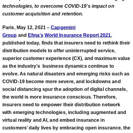
technologies, to overcome COVID-19’s impact on
customer acquisition and retention.
Paris, May 12, 2021 –
Capgemini
Group
and
Efma’s
World Insurance Report 2021
,
published today, finds that insurers need to rethink their
distribution models to offer uninterrupted service,
superior customer experience (CX), and maximum value
as the industry’s business dynamics continue to
evolve. As natural disasters and emerging risks such as
COVID-19 become more severe, and lockdowns and
social distancing spur the adoption of digital channels,
the world is more insurance conscious. Therefore,
insurers need to empower their distribution network
with emerging technologies, including augmented and
virtual reality and AI, and embed insurance in
customers’ daily lives by embracing open insurance, the