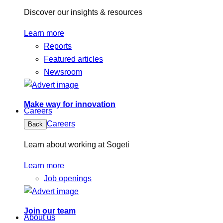
Discover our insights & resources
Learn more
Reports
Featured articles
Newsroom
Make way for innovation
Careers
Careers
Back
Learn about working at Sogeti
Learn more
Job openings
Join our team
About us