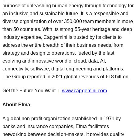
purpose of unleashing human energy through technology for
an inclusive and sustainable future. It is a responsible and
diverse organization of over 350,000 team members in more
than 50 countries. With its strong 55-year heritage and deep
industry expertise, Capgemini is trusted by its clients to
address the entire breadth of their business needs, from
strategy and design to operations, fueled by the fast
evolving and innovative world of cloud, data, AI,
connectivity, software, digital engineering and platforms.
The Group reported in 2021 global revenues of €18 billion.
Get the Future You Want I
www.capgemini.com
About Efma
A global non-profit organization established in 1971 by
banks and insurance companies, Efma facilitates
networking between decision-makers. It provides quality