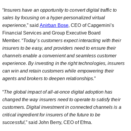
“
Insurers have an opportunity to convert digital traffic to
sales by focusing on a hyper-personalized virtual
experience,
” said
Anirban Bose
, CEO of Capgemini’s
Financial Services and Group Executive Board
Member. “
Today’s customers expect interacting with their
insurers to be easy, and providers need to ensure their
channels enable a convenient and seamless customer
experience. By investing in the right technologies, insurers
can win and retain customers while empowering their
agents and brokers to deepen relationships.
”
“
The global impact of all-at-once digital adoption has
changed the way insurers need to operate to satisfy their
customers. Digital investment in connected channels is a
critical ingredient for insurers of the future to be
successful,
” said John Berry, CEO of Efma.