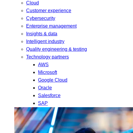
Cloud
Customer experience
Cybersecurity
Enterprise management
Insights & data
Intelligent industry
Quality engineering & testing
Technology partners
AWS
Microsoft
Google Cloud
Oracle
Salesforce
SAP