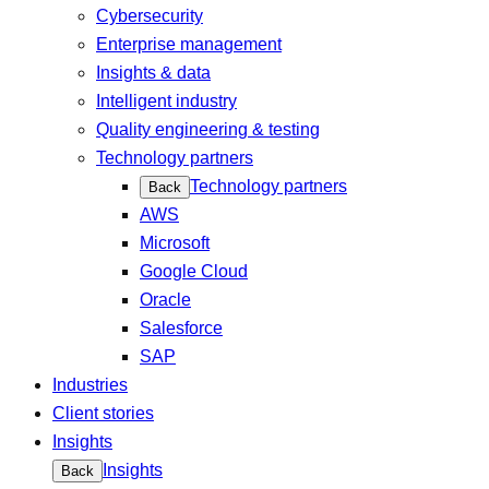
Cybersecurity
Enterprise management
Insights & data
Intelligent industry
Quality engineering & testing
Technology partners
Technology partners
Back
AWS
Microsoft
Google Cloud
Oracle
Salesforce
SAP
Industries
Client stories
Insights
Insights
Back