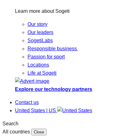
Learn more about Sogeti
Our story
Our leaders
SogetiLabs
Responsible business
Passion for sport
Locations
Life at Sogeti
Explore our technology partners
Contact us
United States | US
Search
All countries
Close