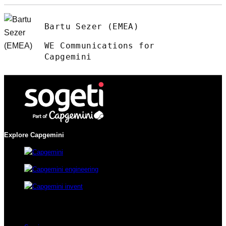
Bartu Sezer (EMEA)
WE Communications for
Capgemini
Explore Capgemini