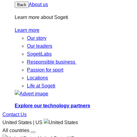
About us
Back
Learn more about Sogeti
Learn more
Our story
Our leaders
SogetiLabs
Responsible business
Passion for sport
Locations
Life at Sogeti
Explore our technology partners
Contact Us
United States | US
All countries