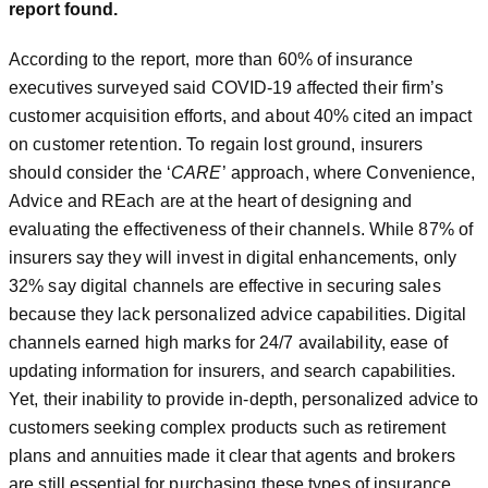
report found.
According to the report, more than 60% of insurance
executives surveyed said COVID-19 affected their firm’s
customer acquisition efforts, and about 40% cited an impact
on customer retention. To regain lost ground, insurers
should consider the ‘
CARE
’ approach, where Convenience,
Advice and REach are at the heart of designing and
evaluating the effectiveness of their channels. While 87% of
insurers say they will invest in digital enhancements, only
32% say digital channels are effective in securing sales
because they lack personalized advice capabilities. Digital
channels earned high marks for 24/7 availability, ease of
updating information for insurers, and search capabilities.
Yet, their inability to provide in-depth, personalized advice to
customers seeking complex products such as retirement
plans and annuities made it clear that agents and brokers
are still essential for purchasing these types of insurance.