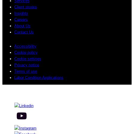
Services
Client stories
Insights
Careers
About Us
Contact Us
Accessibility
Cookie policy
Cookie settings
Privacy notice
Terms of use
Labor Condition Applications
© 2026 Sogeti. All rights reserved.