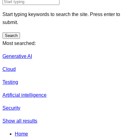
Start typing keywords to search the site. Press enter to
submit.
Search
Most searched:
Generative AI
Cloud
Testing
Artificial intelligence
Security
Show all results
Home