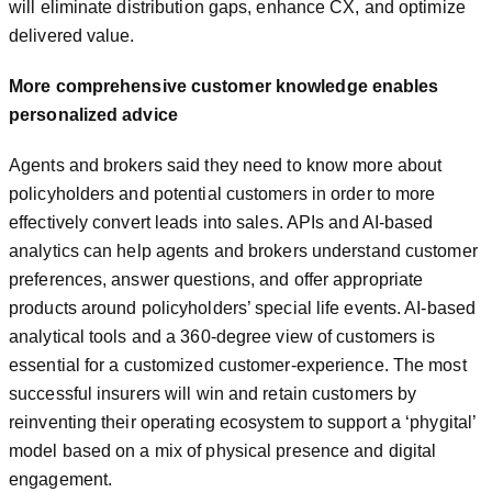
will eliminate distribution gaps, enhance CX, and optimize
delivered value.
More comprehensive customer knowledge enables
personalized advice
Agents and brokers said they need to know more about
policyholders and potential customers in order to more
effectively convert leads into sales. APIs and AI-based
analytics can help agents and brokers understand customer
preferences, answer questions, and offer appropriate
products around policyholders’ special life events. AI-based
analytical tools and a 360-degree view of customers is
essential for a customized customer-experience. The most
successful insurers will win and retain customers by
reinventing their operating ecosystem to support a ‘phygital’
model based on a mix of physical presence and digital
engagement.