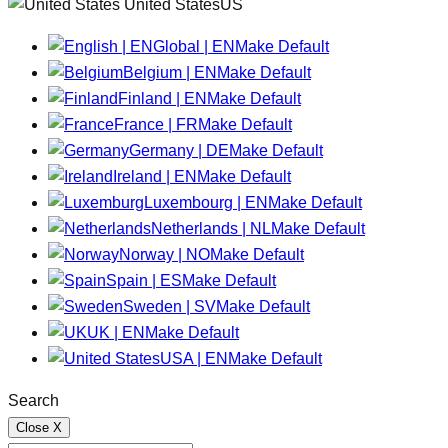
United StatesUS
Global | EN
Make Default
Belgium | EN
Make Default
Finland | EN
Make Default
France | FR
Make Default
Germany | DE
Make Default
Ireland | EN
Make Default
Luxembourg | EN
Make Default
Netherlands | NL
Make Default
Norway | NO
Make Default
Spain | ES
Make Default
Sweden | SV
Make Default
UK | EN
Make Default
USA | EN
Make Default
Search
Close
X