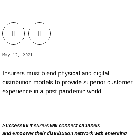
May 12, 2021
Insurers must blend physical and digital
distribution models to provide superior customer
experience in a post-pandemic world.
Successful insurers will connect channels
and empower their distribution network with emerging