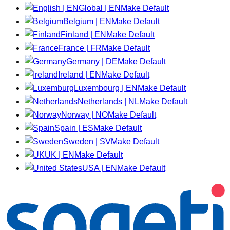
Global | EN
Make Default
Belgium | EN
Make Default
Finland | EN
Make Default
France | FR
Make Default
Germany | DE
Make Default
Ireland | EN
Make Default
Luxembourg | EN
Make Default
Netherlands | NL
Make Default
Norway | NO
Make Default
Spain | ES
Make Default
Sweden | SV
Make Default
UK | EN
Make Default
USA | EN
Make Default