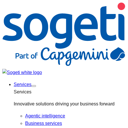
Services
Services
Innovative solutions driving your business forward
Agentic intelligence
Business services