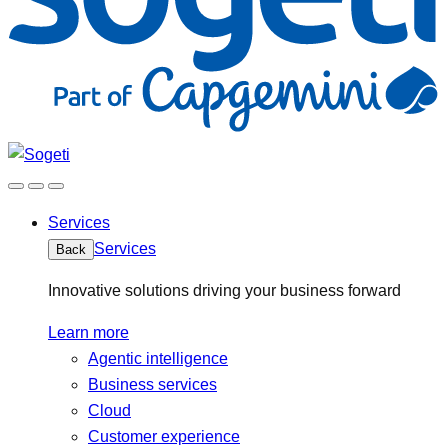
Services
Services
Back
Innovative solutions driving your business forward
Learn more
Agentic intelligence
Business services
Cloud
Customer experience