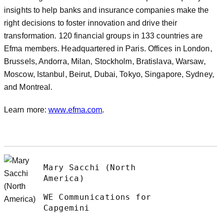
insights to help banks and insurance companies make the
right decisions to foster innovation and drive their
transformation. 120 financial groups in 133 countries are
Efma members. Headquartered in Paris. Offices in London,
Brussels, Andorra, Milan, Stockholm, Bratislava, Warsaw,
Moscow, Istanbul, Beirut, Dubai, Tokyo, Singapore, Sydney,
and Montreal.
Learn more:
www.efma.com
.
Mary Sacchi (North
America)
WE Communications for
Capgemini